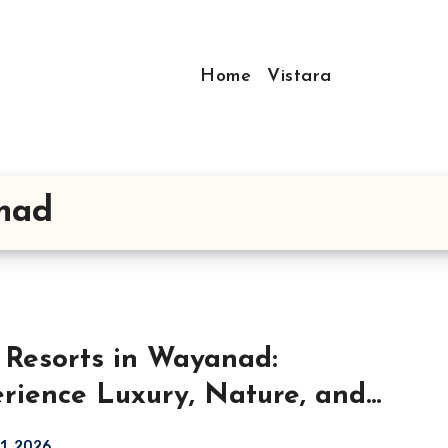
Home
Vistara
anad
 Resorts in Wayanad:
rience Luxury, Nature, and
ort at Vistara Resort
21, 2026