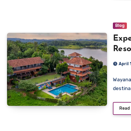
Blog
Expe
Reso
Pool
April
Wayanad
destina
Read