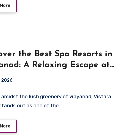
 More
over the Best Spa Resorts in
nad: A Relaxing Escape at
ara Resort
, 2026
 amidst the lush greenery of Wayanad, Vistara
stands out as one of the…
 More