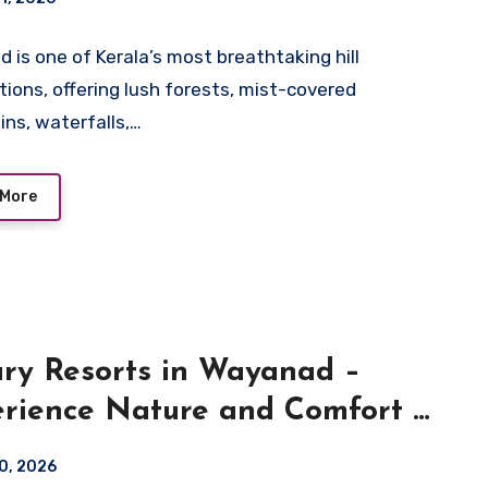
 is one of Kerala’s most breathtaking hill
tions, offering lush forests, mist-covered
ns, waterfalls,…
 More
ry Resorts in Wayanad –
rience Nature and Comfort at
ara Resort
10, 2026