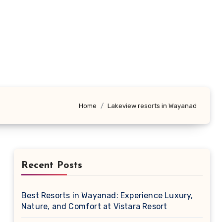
Home
Lakeview resorts in Wayanad
Recent Posts
Best Resorts in Wayanad: Experience Luxury,
Nature, and Comfort at Vistara Resort