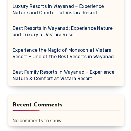
Luxury Resorts in Wayanad – Experience
Nature and Comfort at Vistara Resort
Best Resorts in Wayanad: Experience Nature
and Luxury at Vistara Resort
Experience the Magic of Monsoon at Vistara
Resort – One of the Best Resorts in Wayanad
Best Family Resorts in Wayanad – Experience
Nature & Comfort at Vistara Resort
Recent Comments
No comments to show.