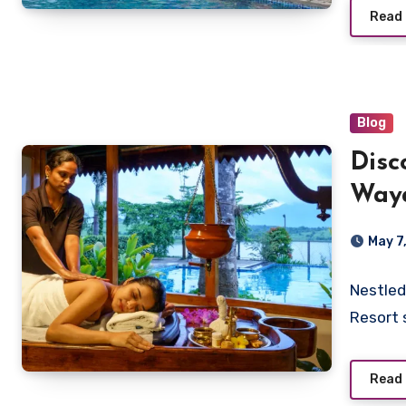
Read
Blog
Disc
Waya
Vist
May 7
Nestled
Resort 
Read