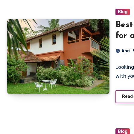
Blog
Best
for 
April
Looking
with yo
Read
Blog