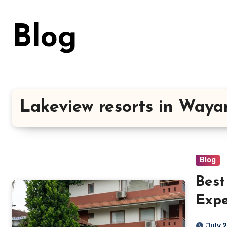
Skip
to
Blog
content
Lakeview resorts in Way
Blog
Best
Expe
Comf
July 