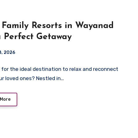
 Family Resorts in Wayanad
a Perfect Getaway
 8, 2026
 for the ideal destination to relax and reconnect
ur loved ones? Nestled in…
 More