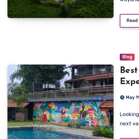
Read
Blog
Best
Expe
Vist
May 1
Looking
next va