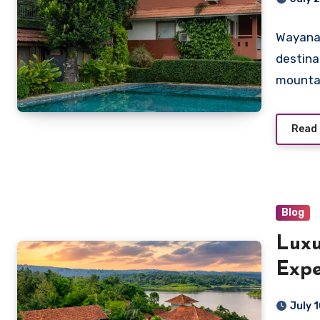
Wayanad
destina
mountai
Read
Blog
Luxu
Expe
Vist
July 