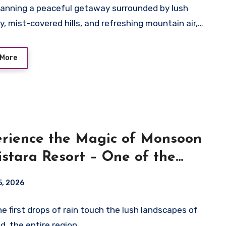
anning a peaceful getaway surrounded by lush
y, mist-covered hills, and refreshing mountain air,…
 More
rience the Magic of Monsoon
istara Resort – One of the
 Resorts in Wayanad
5, 2026
e first drops of rain touch the lush landscapes of
, the entire region…