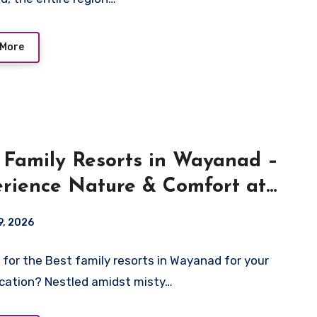
 More
 Family Resorts in Wayanad –
rience Nature & Comfort at
ara Resort
9, 2026
 for the Best family resorts in Wayanad for your
cation? Nestled amidst misty…