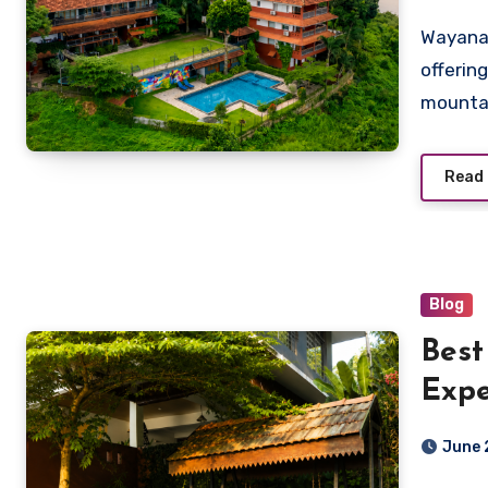
Wayanad
offerin
mountai
Read
Blog
Best
Expe
Vist
June 