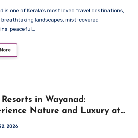
 is one of Kerala’s most loved travel destinations,
g breathtaking landscapes, mist-covered
ns, peaceful…
 More
 Resorts in Wayanad:
rience Nature and Luxury at
ara Resort
22, 2026