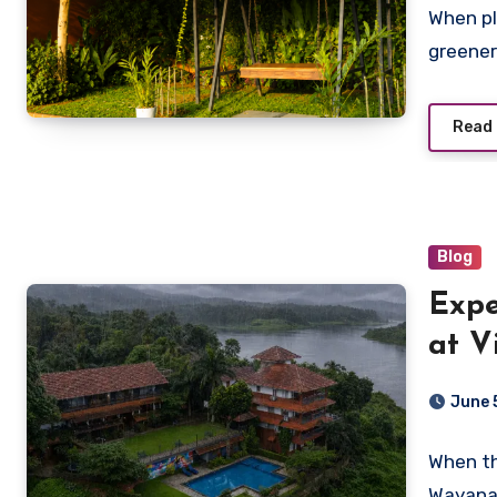
When pl
greener
Read
Blog
Expe
at V
Best
June 
When th
Wayanad