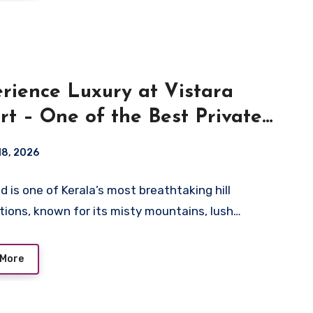
rience Luxury at Vistara
rt – One of the Best Private
 Villa Resorts in Wayanad
 18, 2026
 is one of Kerala’s most breathtaking hill
tions, known for its misty mountains, lush…
 More