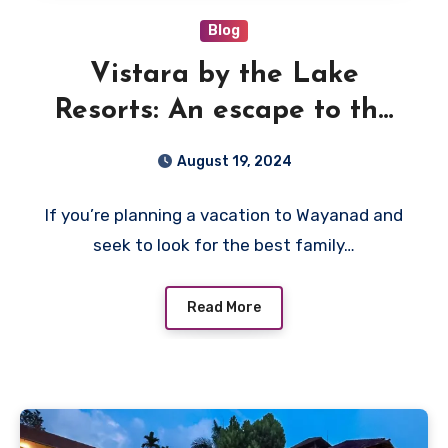
Blog
Vistara by the Lake
Resorts: An escape to the
best family resort in
August 19, 2024
Wayanad
If you’re planning a vacation to Wayanad and
seek to look for the best family…
Read More