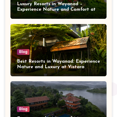
Luxury Resorts in Wayanad –
Experience Nature and Comfort at
Vistara Resort
Blog
Best Resorts in Wayanad: Experience
Nature and Luxury at Vistara
Resort
Blog