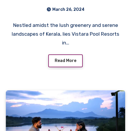
of Vistara Pool Resorts in
March 26, 2024
Wayanad
Nestled amidst the lush greenery and serene
landscapes of Kerala, lies Vistara Pool Resorts
in…
Read More