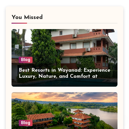
You Missed
Blog
Best Resorts in Wayanad: Experience
Luxury, Nature, and Comfort at
Vistara Resort
Blog