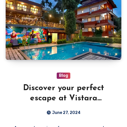
Blog
Discover your perfect
escape at Vistara
Wayanad Resorts with pool
June 27, 2024
and endless views.