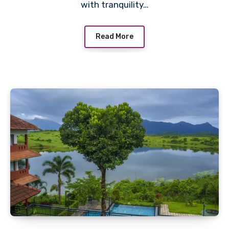
with tranquility…
Read More