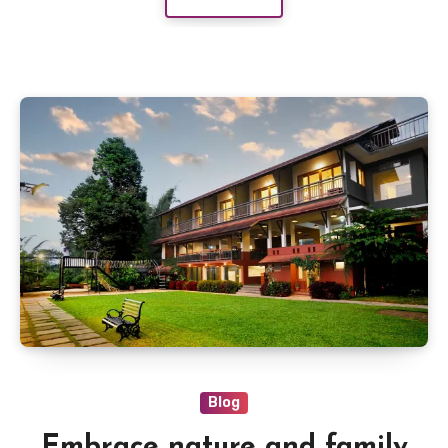
Blog
Embrace nature and family