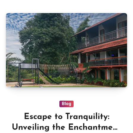
Blog
Escape to Tranquility:
Unveiling the Enchantment