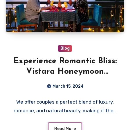
Blog
Experience Romantic Bliss:
Vistara Honeymoon
Resorts in Wayanad
March 15, 2024
We offer couples a perfect blend of luxury,
romance, and natural beauty, making it the…
Read More