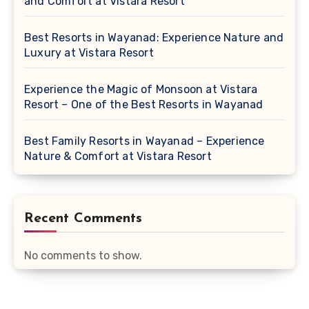
and Comfort at Vistara Resort
Best Resorts in Wayanad: Experience Nature and
Luxury at Vistara Resort
Experience the Magic of Monsoon at Vistara
Resort – One of the Best Resorts in Wayanad
Best Family Resorts in Wayanad – Experience
Nature & Comfort at Vistara Resort
Recent Comments
No comments to show.