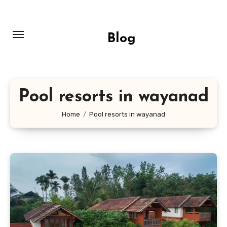
Skip
to
content
Blog
Pool resorts in wayanad
Home
Pool resorts in wayanad