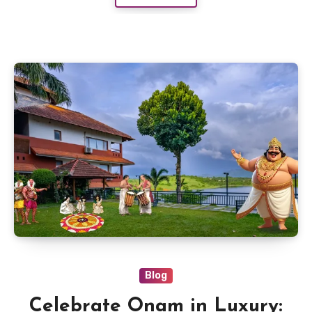
Blog
Celebrate Onam in Luxury: