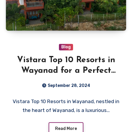
Blog
Vistara Top 10 Resorts in
Wayanad for a Perfect
Getaway
September 28, 2024
Vistara Top 10 Resorts in Wayanad, nestled in
the heart of Wayanad, is a luxurious…
Read More