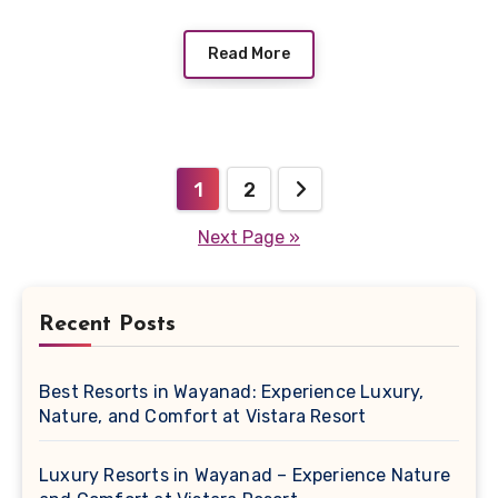
Read More
Posts
1
2
pagination
Next Page »
Recent Posts
Best Resorts in Wayanad: Experience Luxury,
Nature, and Comfort at Vistara Resort
Luxury Resorts in Wayanad – Experience Nature