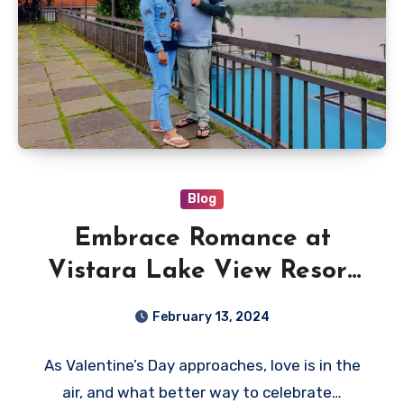
Blog
Embrace Romance at
Vistara Lake View Resort
Wayanad – One of the
February 13, 2024
Best Resorts in Wayanad
As Valentine’s Day approaches, love is in the
air, and what better way to celebrate…