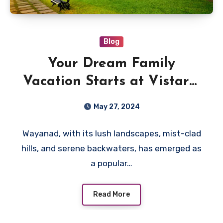
Blog
Your Dream Family
Vacation Starts at Vistara,
the Best Family Resorts in
May 27, 2024
Wayanad
Wayanad, with its lush landscapes, mist-clad
hills, and serene backwaters, has emerged as
a popular…
Read More