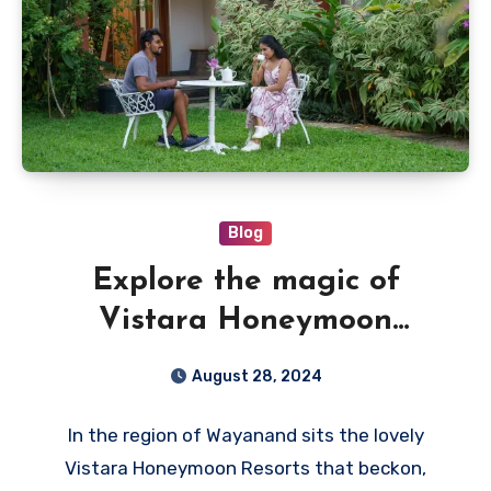
Blog
Explore the magic of
Vistara Honeymoon
Resorts in Wayanad
August 28, 2024
In the region of Wayanand sits the lovely
Vistara Honeymoon Resorts that beckon,