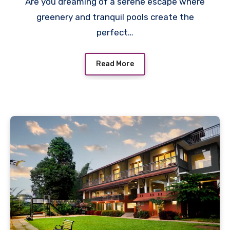
Are you dreaming of a serene escape where
greenery and tranquil pools create the
perfect…
Read More