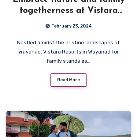
togetherness at Vistara
Resort, the best among
February 23, 2024
resorts in Wayanad for
Nestled amidst the pristine landscapes of
Family
Wayanad, Vistara Resorts in Wayanad for
family stands as…
Read More