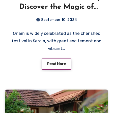
Discover the Magic of
Vistara Wayanad Resort
September 10, 2024
Onam is widely celebrated as the cherished
festival in Kerala, with great excitement and
vibrant…
Read More