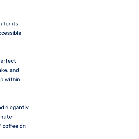
 for its
ccessible,
perfect
ake, and
p within
nd elegantly
imate
f coffee on