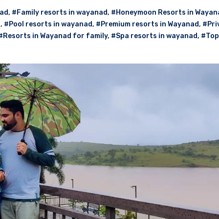
nad
,
#Family resorts in wayanad
,
#Honeymoon Resorts in Wayan
d
,
#Pool resorts in wayanad
,
#Premium resorts in Wayanad
,
#Pri
#Resorts in Wayanad for family
,
#Spa resorts in wayanad
,
#Top 