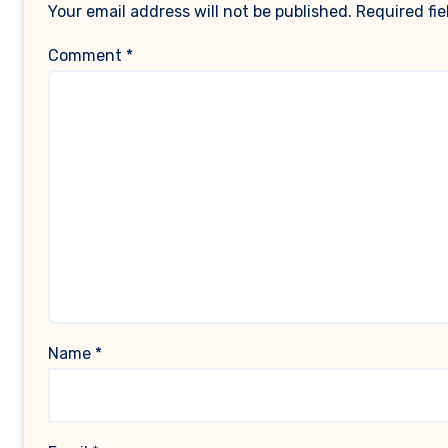
Your email address will not be published.
Required fi
Comment
*
Name
*