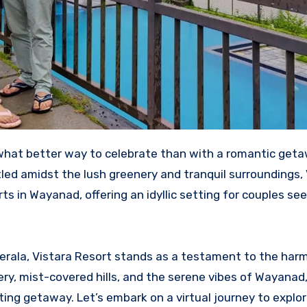
led amidst the lush greenery and tranquil surroundings, 
s in Wayanad, offering an idyllic setting for couples see
erala, Vistara Resort stands as a testament to the har
ry, mist-covered hills, and the serene vibes of Wayanad,
ting getaway. Let’s embark on a virtual journey to explo