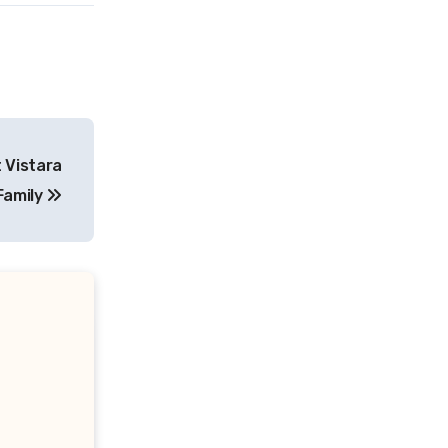
 Vistara
Family