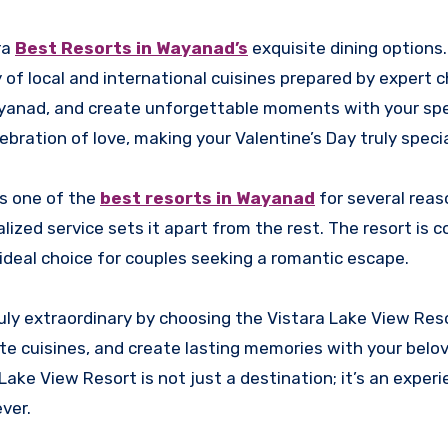
ra
Best Resorts in Wayanad’s
exquisite dining options
y of local and international cuisines prepared by expert c
 Wayanad, and create unforgettable moments with your spe
bration of love, making your Valentine’s Day truly specia
as one of the
best resorts in Wayanad
for several reas
lized service sets it apart from the rest. The resort is
 ideal choice for couples seeking a romantic escape.
ruly extraordinary by choosing the Vistara Lake View Reso
te cuisines, and create lasting memories with your belov
Lake View Resort is not just a destination; it’s an exper
ver.