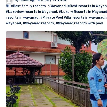
February 13, 2024
#Best family resorts in Wayanad
,
#Best resorts in Waya
#Lakeview resorts in Wayanad
,
#Luxury Resorts in Wayana
resorts in wayanad
,
#Private Pool Villa resorts in wayanad
,
Wayanad
,
#Wayanad resorts
,
#Wayanad resorts with pool