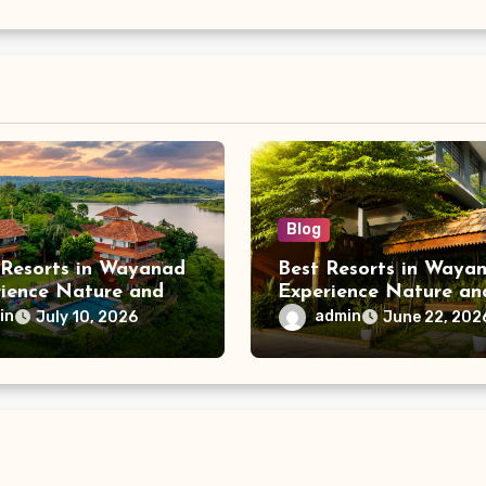
Blog
 Resorts in Wayanad
Best Resorts in Wayan
rience Nature and
Experience Nature an
 at Vistara Resort
Luxury at Vistara Res
in
admin
July 10, 2026
June 22, 202