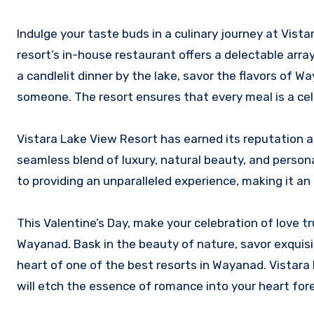
Indulge your taste buds in a culinary journey at Vista
resort’s in-house restaurant offers a delectable arra
a candlelit dinner by the lake, savor the flavors of
someone. The resort ensures that every meal is a cele
Vistara Lake View Resort has earned its reputation 
seamless blend of luxury, natural beauty, and persona
to providing an unparalleled experience, making it an
This Valentine’s Day, make your celebration of love t
Wayanad. Bask in the beauty of nature, savor exquisi
heart of one of the best resorts in Wayanad. Vistara 
will etch the essence of romance into your heart fore