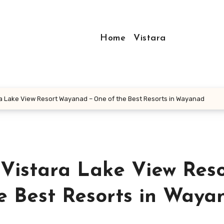
Home
Vistara
 Lake View Resort Wayanad – One of the Best Resorts in Wayanad
Vistara Lake View Reso
 Best Resorts in Waya