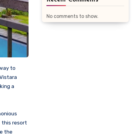
Recent Comments
No comments to show.
Vistara
king a
monious
 this resort
re the