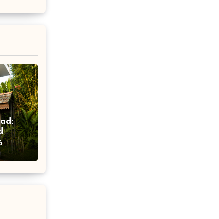
ad:
d
ort
6