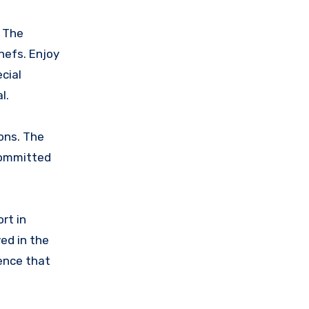
. The
hefs. Enjoy
cial
l.
ons. The
 committed
rt in
ed in the
ience that