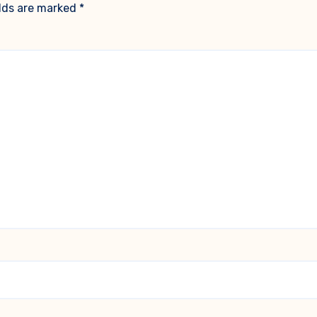
elds are marked
*