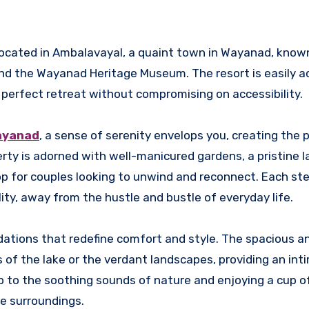
 located in Ambalavayal, a quaint town in Wayanad, known
and the Wayanad Heritage Museum. The resort is easily a
 perfect retreat without compromising on accessibility.
ayanad
, a sense of serenity envelops you, creating the 
rty is adorned with well-manicured gardens, a pristine l
 for couples looking to unwind and reconnect. Each ste
ility, away from the hustle and bustle of everyday life.
tions that redefine comfort and style. The spacious a
of the lake or the verdant landscapes, providing an int
p to the soothing sounds of nature and enjoying a cup o
he surroundings.