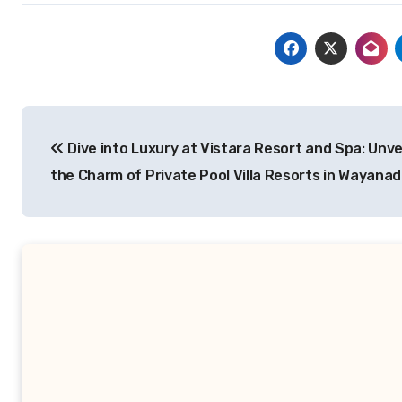
Post
Dive into Luxury at Vistara Resort and Spa: Unve
navigation
the Charm of Private Pool Villa Resorts in Wayanad