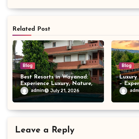
Related Post
Blog
Blog
Best Resorts in Wayanad:
Luxury
Experience Luxury, Nature,
– Expe
and Comfort at Vistara
Comfort
admin
adm
July 21, 2026
Resort
Leave a Reply