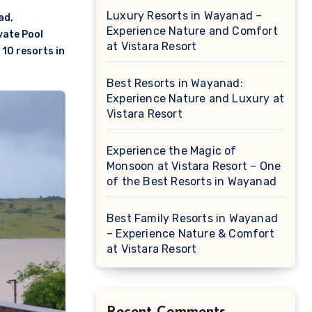
Luxury Resorts in Wayanad –
ad
,
Experience Nature and Comfort
vate Pool
at Vistara Resort
10 resorts in
Best Resorts in Wayanad:
Experience Nature and Luxury at
Vistara Resort
Experience the Magic of
Monsoon at Vistara Resort – One
of the Best Resorts in Wayanad
Best Family Resorts in Wayanad
– Experience Nature & Comfort
at Vistara Resort