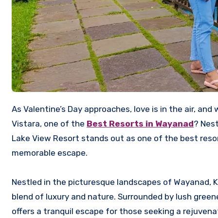
As Valentine’s Day approaches, love is in the air, and what better way to celebrate than with a romantic getaway to
Vistara, one of the
Best Resorts in Wayanad
? Nest
Lake View Resort stands out as one of the best resort
memorable escape.
Nestled in the picturesque landscapes of Wayanad, K
blend of luxury and nature. Surrounded by lush greene
offers a tranquil escape for those seeking a rejuvena