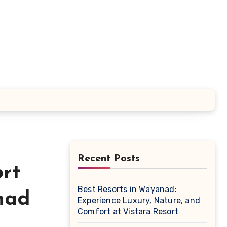
Recent Posts
rt
Best Resorts in Wayanad:
nad
Experience Luxury, Nature, and
Comfort at Vistara Resort