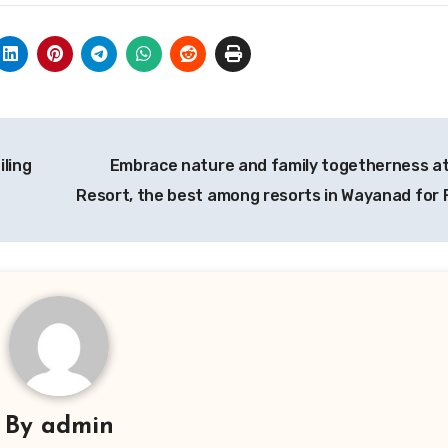
iling
Embrace nature and family togetherness at
Resort, the best among resorts in Wayanad for 
By
admin