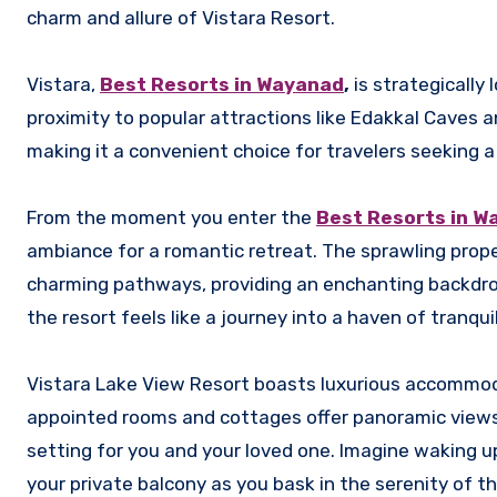
charm and allure of Vistara Resort.
Vistara,
Best Resorts in Wayanad
,
is strategically
proximity to popular attractions like Edakkal Caves 
making it a convenient choice for travelers seeking a
From the moment you enter the
Best Resorts in W
ambiance for a romantic retreat. The sprawling prope
charming pathways, providing an enchanting backdrop
the resort feels like a journey into a haven of tranqu
Vistara Lake View Resort boasts luxurious accommoda
appointed rooms and cottages offer panoramic views 
setting for you and your loved one. Imagine waking u
your private balcony as you bask in the serenity of t