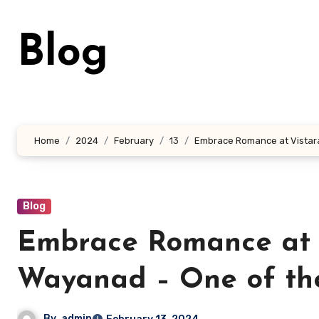
Skip
to
Blog
content
Home
2024
February
13
Embrace Romance at Vistara
Blog
Embrace Romance at 
Wayanad – One of the
By
admin