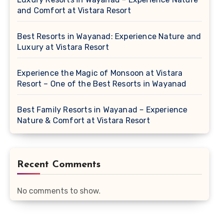
and Comfort at Vistara Resort
Best Resorts in Wayanad: Experience Nature and
Luxury at Vistara Resort
Experience the Magic of Monsoon at Vistara
Resort – One of the Best Resorts in Wayanad
Best Family Resorts in Wayanad – Experience
Nature & Comfort at Vistara Resort
Recent Comments
No comments to show.