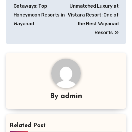
navigation
Getaways: Top
Unmatched Luxury at
Honeymoon Resorts in
Vistara Resort: One of
Wayanad
the Best Wayanad
Resorts
By
admin
Related Post