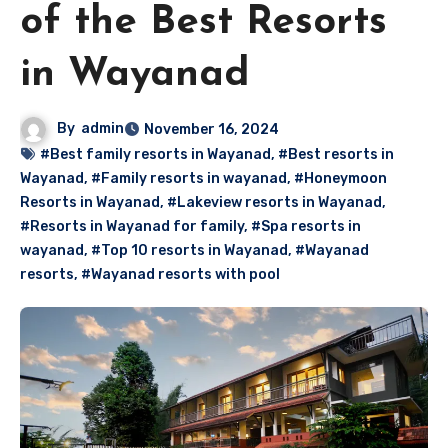
of the Best Resorts
in Wayanad
By
admin
November 16, 2024
#Best family resorts in Wayanad
,
#Best resorts in
Wayanad
,
#Family resorts in wayanad
,
#Honeymoon
Resorts in Wayanad
,
#Lakeview resorts in Wayanad
,
#Resorts in Wayanad for family
,
#Spa resorts in
wayanad
,
#Top 10 resorts in Wayanad
,
#Wayanad
resorts
,
#Wayanad resorts with pool