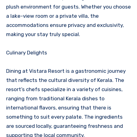
plush environment for guests. Whether you choose
a lake-view room or a private villa, the
accommodations ensure privacy and exclusivity,
making your stay truly special.
Culinary Delights
Dining at Vistara Resort is a gastronomic journey
that reflects the cultural diversity of Kerala. The
resort’s chefs specialize in a variety of cuisines,
ranging from traditional Kerala dishes to
international flavors, ensuring that there is
something to suit every palate. The ingredients
are sourced locally, guaranteeing freshness and
supporting the local community.