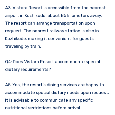
A3: Vistara Resort is accessible from the nearest
airport in Kozhikode, about 85 kilometers away.
The resort can arrange transportation upon
request. The nearest railway station is also in
Kozhikode, making it convenient for guests
traveling by train.
Q4: Does Vistara Resort accommodate special
dietary requirements?
A5: Yes, the resort’s dining services are happy to
accommodate special dietary needs upon request.
It is advisable to communicate any specific
nutritional restrictions before arrival.