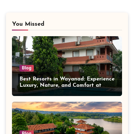
You Missed
Blog
Best Resorts in Wayanad: Experience
Luxury, Nature, and Comfort at
Vistara Resort
Blog