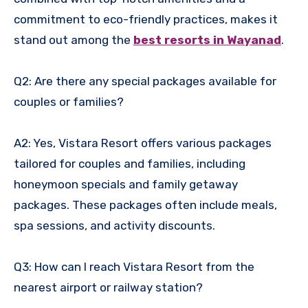
commitment to eco-friendly practices, makes it
stand out among the
best resorts in Wayanad
.
Q2: Are there any special packages available for
couples or families?
A2: Yes, Vistara Resort offers various packages
tailored for couples and families, including
honeymoon specials and family getaway
packages. These packages often include meals,
spa sessions, and activity discounts.
Q3: How can I reach Vistara Resort from the
nearest airport or railway station?