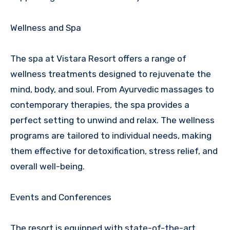
Wellness and Spa
The spa at Vistara Resort offers a range of
wellness treatments designed to rejuvenate the
mind, body, and soul. From Ayurvedic massages to
contemporary therapies, the spa provides a
perfect setting to unwind and relax. The wellness
programs are tailored to individual needs, making
them effective for detoxification, stress relief, and
overall well-being.
Events and Conferences
The resort is equipped with state-of-the-art