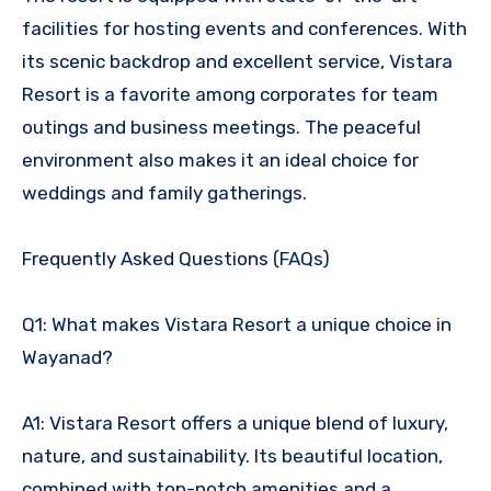
facilities for hosting events and conferences. With
its scenic backdrop and excellent service, Vistara
Resort is a favorite among corporates for team
outings and business meetings. The peaceful
environment also makes it an ideal choice for
weddings and family gatherings.
Frequently Asked Questions (FAQs)
Q1: What makes Vistara Resort a unique choice in
Wayanad?
A1: Vistara Resort offers a unique blend of luxury,
nature, and sustainability. Its beautiful location,
combined with top-notch amenities and a