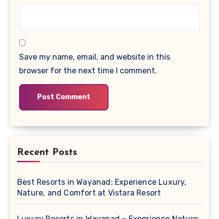
Save my name, email, and website in this
browser for the next time I comment.
Recent Posts
Best Resorts in Wayanad: Experience Luxury,
Nature, and Comfort at Vistara Resort
Luxury Resorts in Wayanad – Experience Nature