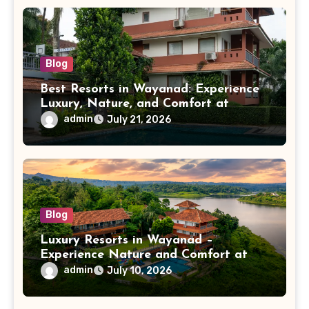
Blog
Best Resorts in Wayanad: Experience
Luxury, Nature, and Comfort at
Vistara Resort
admin
July 21, 2026
Blog
Luxury Resorts in Wayanad –
Experience Nature and Comfort at
Vistara Resort
admin
July 10, 2026