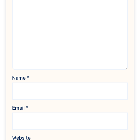
Name
*
Email
*
Website