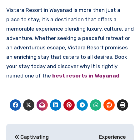
Vistara Resort in Wayanad is more than just a
place to stay; it’s a destination that offers a
memorable experience blending luxury, culture, and
adventure. Whether seeking a peaceful retreat or
an adventurous escape, Vistara Resort promises
an enriching stay that caters to all desires. Book
your stay today and discover why it is rightly
named one of the
best resorts in Wayanad
.
Post
Captivating
Experience