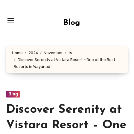
Skip
to
content
Blog
Home
2024
November
16
Discover Serenity at Vistara Resort – One of the Best
Resorts in Wayanad
Blog
Discover Serenity at
Vistara Resort – One