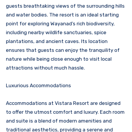
guests breathtaking views of the surrounding hills
and water bodies. The resort is an ideal starting
point for exploring Wayanad’s rich biodiversity,
including nearby wildlife sanctuaries, spice
plantations, and ancient caves. Its location
ensures that guests can enjoy the tranquility of
nature while being close enough to visit local
attractions without much hassle.
Luxurious Accommodations
Accommodations at Vistara Resort are designed
to offer the utmost comfort and luxury. Each room
and suite is a blend of modern amenities and
traditional aesthetics, providing a serene and