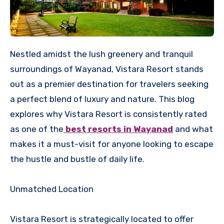
Nestled amidst the lush greenery and tranquil
surroundings of Wayanad, Vistara Resort stands
out as a premier destination for travelers seeking
a perfect blend of luxury and nature. This blog
explores why Vistara Resort is consistently rated
as one of the
best resorts in Wayanad
and what
makes it a must-visit for anyone looking to escape
the hustle and bustle of daily life.
Unmatched Location
Vistara Resort is strategically located to offer