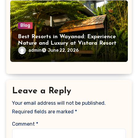
Blog
Best Resorts in Wayanad: Experience
Nature and Luxury at Vistara Resort
admin
June 22, 2026
Leave a Reply
Your email address will not be published.
Required fields are marked
*
Comment
*