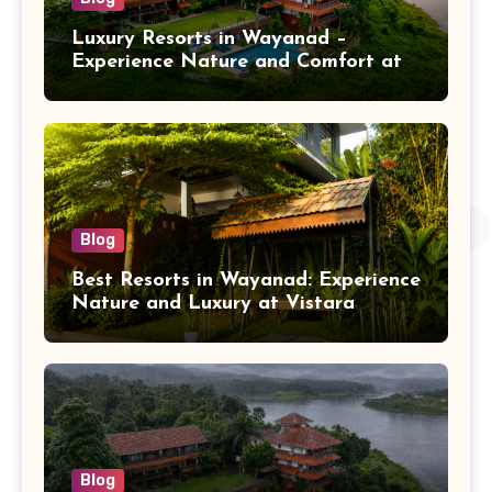
Luxury Resorts in Wayanad –
Experience Nature and Comfort at
Vistara Resort
Blog
Best Resorts in Wayanad: Experience
Nature and Luxury at Vistara
Resort
Blog